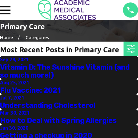
Primary Care
Home
Categories
Most Recent Posts in Primary Care
Sep 29, 2021
Vitamin D: The Sunshine Vitamin (and
so much more!)
Aug 25, 2021
Flu Vaccine: 2021
Jul 7, 2021
Understanding Cholesterol
Mar 30, 2021
How to Deal with Spring Allergies
Jan 30, 2020
Getting a checkup in 2020