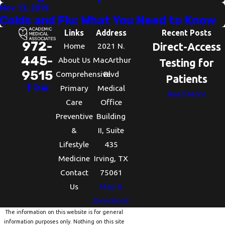
Nov 13, 2019
Colds and Flu: What You Need to Know
Links
Address
Recent Posts
972-
Direct-Access
Home
2021 N.
445-
About Us
MacArthur
Testing for
9515
Comprehensive
Blvd
Patients
Primary
Medical
Read More
Care
Office
Preventive
Building
&
II, Suite
Lifestyle
435
Medicine
Irving, TX
Contact
75061
Us
Map &
Directions
The information on this website is for general
information purposes only. Nothing on this site