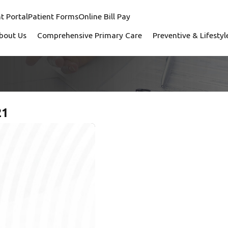
t Portal
Patient Forms
Online Bill Pay
bout Us
Comprehensive Primary Care
Preventive & Lifesty
21