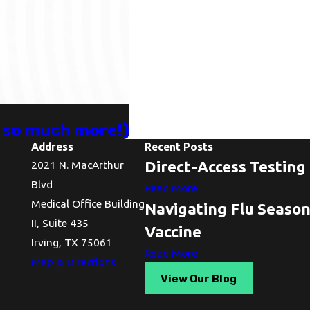
d so much more!)
Address
Recent Posts
Direct-Access Testing 
2021 N. MacArthur
Blvd
Read More
Medical Office Building
Navigating Flu Seaso
II, Suite 435
Vaccine
Irving, TX 75061
Read More
Map & Directions
View Our Blog