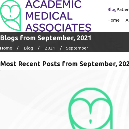
Blog
Patien
Home
A
Blogs from September, 2021
Home
Blog
2021
September
Most Recent Posts from September, 20