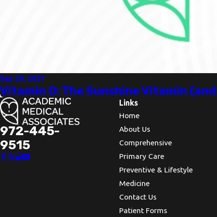
Sep 29, 2021
Vitamin D: The Sunshine Vitamin (an
Links
Home
972-445-
About Us
9515
Comprehensive
Primary Care
Preventive & Lifestyle
Medicine
Contact Us
Patient Forms