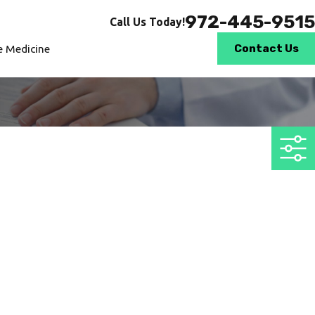
972-445-9515
Call Us Today!
Contact Us
le Medicine