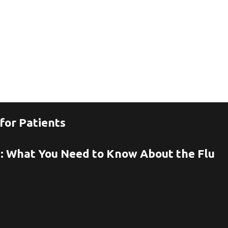
for Patients
n: What You Need to Know About the Flu