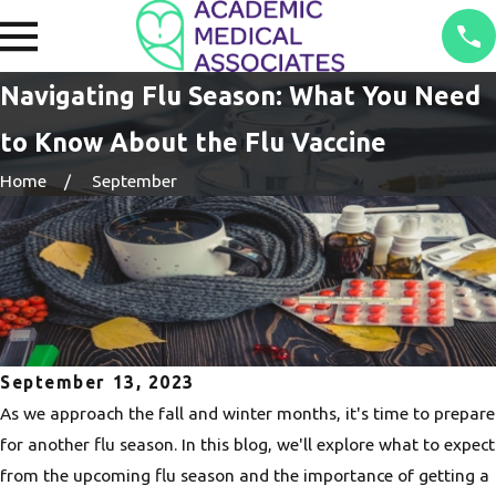
Navigating Flu Season: What You Need
to Know About the Flu Vaccine
Home
September
September 13, 2023
As we approach the fall and winter months, it's time to prepare
for another flu season. In this blog, we'll explore what to expect
from the upcoming flu season and the importance of getting a