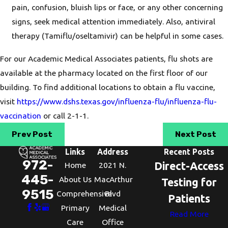
pain, confusion, bluish lips or face, or any other concerning
signs, seek medical attention immediately. Also, antiviral
therapy (Tamiflu/oseltamivir) can be helpful in some cases.
For our Academic Medical Associates patients, flu shots are
available at the pharmacy located on the first floor of our
building. To find additional locations to obtain a flu vaccine,
visit
https://www.dshs.texas.gov/influenza-flu/influenza-flu-
vaccination
or call 2-1-1.
Prev Post
Next Post
Links
Address
Recent Posts
972-
Direct-Access
Home
2021 N.
445-
About Us
MacArthur
Testing for
9515
Comprehensive
Blvd
Patients
Primary
Medical
Read More
Care
Office