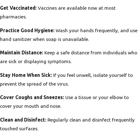
Get Vaccinated:
Vaccines are available now at most
pharmacies.
Practice Good Hygiene:
Wash your hands frequently, and use
hand sanitizer when soap is unavailable.
Maintain Distance:
Keep a safe distance from individuals who
are sick or displaying symptoms.
Stay Home When Sick:
If you feel unwell, isolate yourself to
prevent the spread of the virus.
Cover Coughs and Sneezes:
Use a tissue or your elbow to
cover your mouth and nose.
Clean and Disinfect:
Regularly clean and disinfect frequently
touched surfaces.