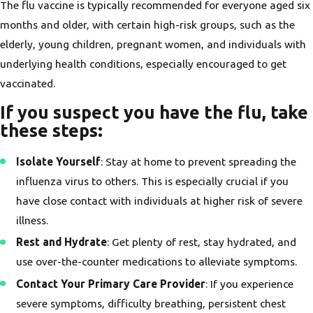
The flu vaccine is typically recommended for everyone aged six
months and older, with certain high-risk groups, such as the
elderly, young children, pregnant women, and individuals with
underlying health conditions, especially encouraged to get
vaccinated.
If you suspect you have the flu, take
these steps
:
Isolate Yourself
: Stay at home to prevent spreading the
influenza virus to others. This is especially crucial if you
have close contact with individuals at higher risk of severe
illness.
Rest and Hydrate
: Get plenty of rest, stay hydrated, and
use over-the-counter medications to alleviate symptoms.
Contact Your Primary Care Provider
: If you experience
severe symptoms, difficulty breathing, persistent chest