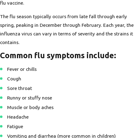
flu vaccine.
The flu season typically occurs from late fall through early
spring, peaking in December through February. Each year, the
influenza virus can vary in terms of severity and the strains it
contains.
Common flu symptoms include
:
Fever or chills
Cough
Sore throat
Runny or stuffy nose
Muscle or body aches
Headache
Fatigue
Vomiting and diarrhea (more common in children)