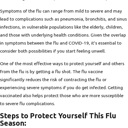
Symptoms of the flu can range from mild to severe and may
lead to complications such as pneumonia, bronchitis, and sinus
infections, in vulnerable populations like the elderly, children,
and those with underlying health conditions. Given the overlap
in symptoms between the flu and COVID-19, it's essential to
consider both possibilities if you start feeling unwell.
One of the most effective ways to protect yourself and others
from the flu is by getting a flu shot. The flu vaccine
significantly reduces the risk of contracting the flu or
experiencing severe symptoms if you do get infected. Getting
vaccinated also helps protect those who are more susceptible
to severe flu complications.
Steps to Protect Yourself This Flu
Season: