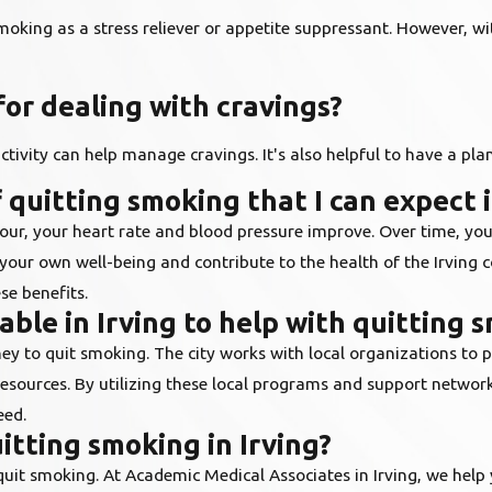
smoking as a stress reliever or appetite suppressant. However, w
for dealing with cravings?
ctivity can help manage cravings. It's also helpful to have a pla
 quitting smoking that I can expect i
our, your heart rate and blood pressure improve. Over time, you
 your own well-being and contribute to the health of the Irving
se benefits.
ble in Irving to help with quitting 
ey to quit smoking. The city works with local organizations to p
resources. By utilizing these local programs and support netwo
eed.
itting smoking in Irving?
 quit smoking. At Academic Medical Associates in Irving, we hel