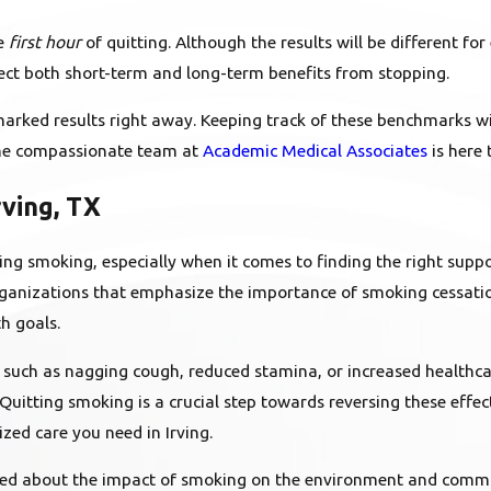
he
first hour
of quitting. Although the results will be different f
t both short-term and long-term benefits from stopping.
, marked results right away. Keeping track of these benchmarks 
 the compassionate team at
Academic Medical Associates
is here 
rving, TX
ng smoking, especially when it comes to finding the right suppor
l organizations that emphasize the importance of smoking cessat
h goals.
 such as nagging cough, reduced stamina, or increased healthc
. Quitting smoking is a crucial step towards reversing these effec
zed care you need in Irving.
rned about the impact of smoking on the environment and commu