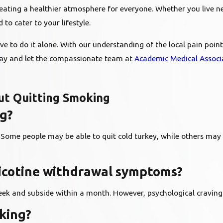
reating a healthier atmosphere for everyone. Whether you live ne
o cater to your lifestyle.
have to do it alone. With our understanding of the local pain po
day and let the compassionate team at
Academic Medical Associ
t Quitting Smoking
ng?
. Some people may be able to quit cold turkey, while others may
nicotine withdrawal symptoms?
eek and subside within a month. However, psychological cravings
oking?