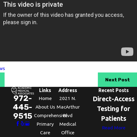
ws
Next Post
Links
Address
Recent Posts
972-
Direct-Access
Home
2021 N.
445-
About Us
MacArthur
Testing for
9515
Comprehensive
Blvd
Patients
Primary
Medical
Read More
Care
Office