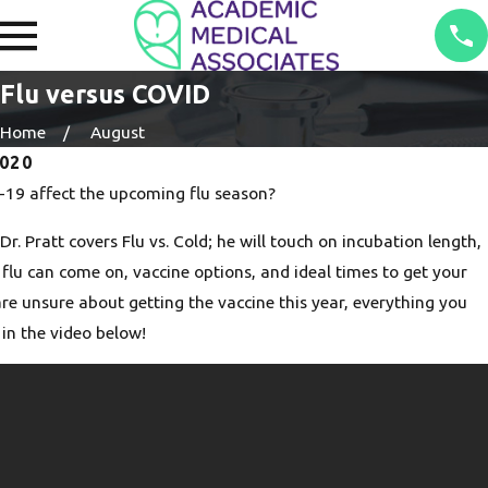
Flu versus COVID
Home
August
2020
19 affect the upcoming flu season?
Dr. Pratt covers Flu vs. Cold; he will touch on incubation length,
 flu can come on, vaccine options, and ideal times to get your
 are unsure about getting the vaccine this year, everything you
 in the video below!